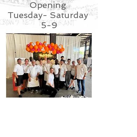
Opening
Tuesday- Saturday
5-9