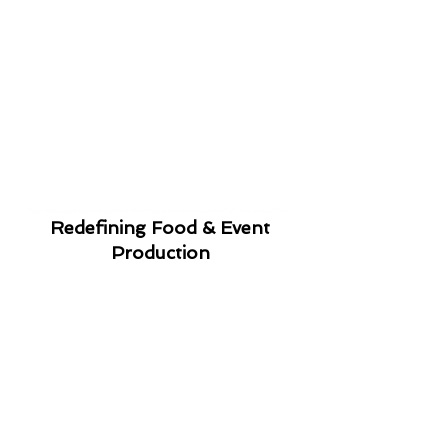
Redefining Food & Event
Production
It's Personal
We will work with you to
create a menu that
fits your taste,
budget and style.