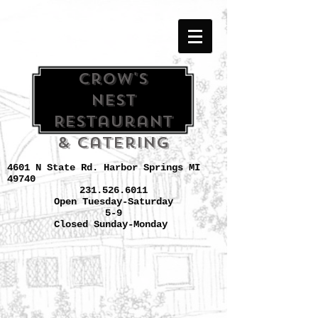
Crow's
Nest
Restaurant
& Catering
4601 N State Rd. Harbor Springs MI
49740
231.526.6011
Open Tuesday-Saturday
5-9
Closed Sunday-Monday