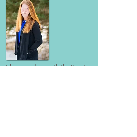
Shana has been with the Crow's
Nest for 13 years. She can help
with all aspects of event
planning! Give her a call today
for all your party planning needs!
Subscribe for Updates