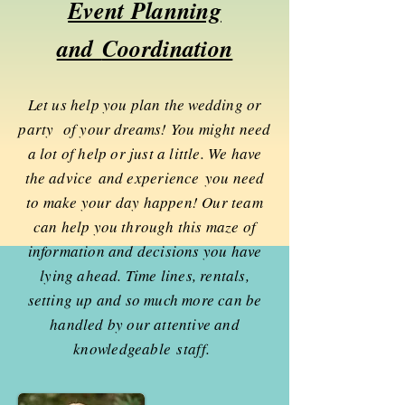
Event Planning
and
Coordination
Let us help you plan the wedding or
party of your dreams! You might need
a lot of help or just a little. We have
the advice and
experience
you need
to make your day happen! Our team
can help you through this maze of
information and decisions you have
lying ahead. Time lines, rentals,
setting up and so much more can be
handled by our attentive and
knowledgeable
staff.