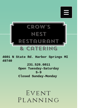
Crow's
Nest
Restaurant
& Catering
4601 N State Rd. Harbor Springs MI
49740
231.526.6011
Open Tuesday-Saturday
5-9
Closed Sunday-Monday
Event
Planning